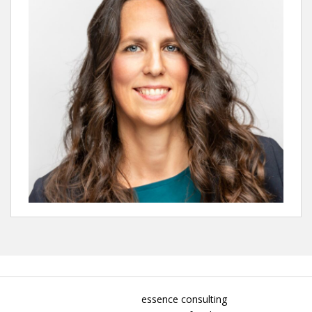
essence consulting