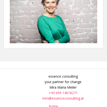
essence consulting
your partner for change
Mira Maria Meiler
+43 699 14618271
mm@essenceconsulting.at
home